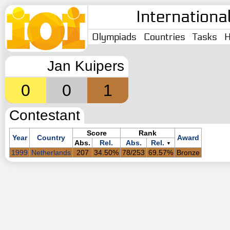
Internationa
Olympiads
Countries
Tasks
H
Jan Kuipers
0
0
1
Contestant
Score
Rank
Year
Country
Award
Abs.
Rel.
Abs.
Rel.
▼
1999
Netherlands
207
34.50%
78/253
69.57%
Bronze