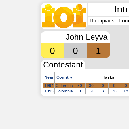
Int
Olympiads
Coun
John Leyva
0
0
1
Contestant
Year
Country
Tasks
1994
Colombia
30
30
0
0
0
1995
Colombia
9
14
3
26
18