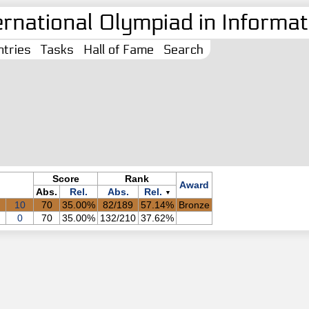
ernational Olympiad in Informati
tries
Tasks
Hall of Fame
Search
Score
Rank
Award
Abs.
Rel.
Abs.
Rel.
▼
10
70
35.00%
82/189
57.14%
Bronze
0
70
35.00%
132/210
37.62%