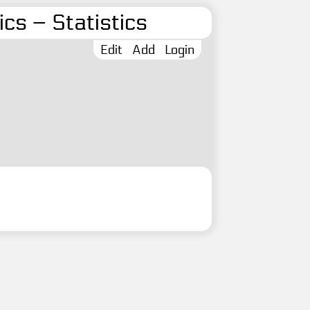
cs – Statistics
Edit
Add
Login