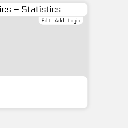
cs – Statistics
Edit
Add
Login