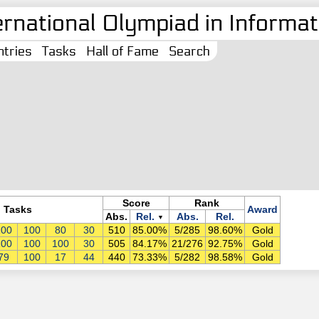
ernational Olympiad in Informati
tries
Tasks
Hall of Fame
Search
Score
Rank
Tasks
Award
Abs.
Rel.
Abs.
Rel.
▼
100
100
80
30
510
85.00%
5/285
98.60%
Gold
100
100
100
30
505
84.17%
21/276
92.75%
Gold
79
100
17
44
440
73.33%
5/282
98.58%
Gold