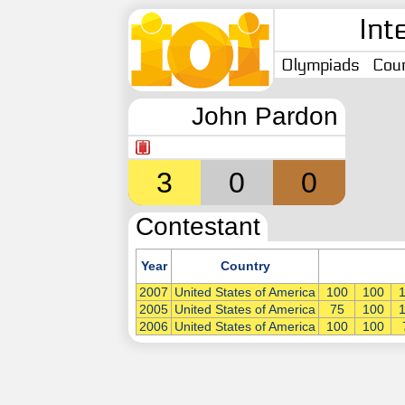
Int
Olympiads
Coun
John Pardon
3
0
0
Contestant
Year
Country
2007
United States of America
100
100
2005
United States of America
75
100
2006
United States of America
100
100