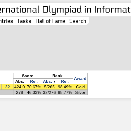
ernational Olympiad in Informati
tries
Tasks
Hall of Fame
Search
Score
Rank
Award
Abs.
Rel.
Abs.
Rel.
▲
32
424.0
70.67%
5/265
98.49%
Gold
278
46.33%
32/276
88.77%
Silver