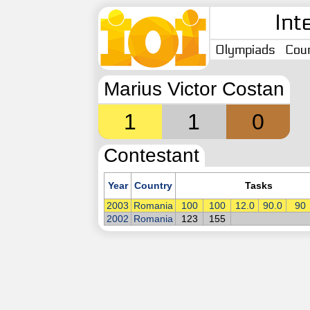
Int
Olympiads
Coun
Marius Victor Costan
1
1
0
Contestant
Year
Country
Tasks
2003
Romania
100
100
12.0
90.0
90
2002
Romania
123
155