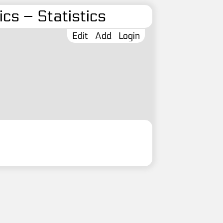
cs – Statistics
Edit
Add
Login