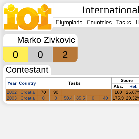
Internationa
Olympiads
Countries
Tasks
H
Marko Zivkovic
0
0
2
Contestant
Score
Year
Country
Tasks
Abs.
Rel.
2002
Croatia
70
90
160
26.67
2003
Croatia
0
0
50.4
85.5
0
40
175.9
29.32