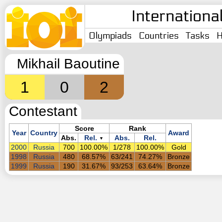
Internationa
Olympiads
Countries
Tasks
H
Mikhail Baoutine
1
0
2
Contestant
Score
Rank
Year
Country
Award
Abs.
Rel.
Abs.
Rel.
▼
2000
Russia
700
100.00%
1/278
100.00%
Gold
1998
Russia
480
68.57%
63/241
74.27%
Bronze
1999
Russia
190
31.67%
93/253
63.64%
Bronze