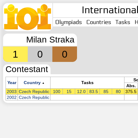
Internationa
Olympiads
Countries
Tasks
H
Milan Straka
1
0
0
Contestant
S
Year
Country
Tasks
▲
Abs.
2003
Czech Republic
100
15
12.0
83.5
85
80
375.5
2002
Czech Republic