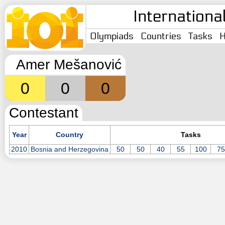
Internationa
Olympiads
Countries
Tasks
H
Amer Mešanović
0
0
0
Contestant
Year
Country
Tasks
2010
Bosnia and Herzegovina
50
50
40
55
100
75