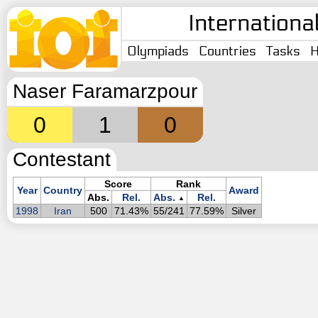
Internationa
Olympiads
Countries
Tasks
H
Naser Faramarzpour
0
1
0
Contestant
Score
Rank
Year
Country
Award
Abs.
Rel.
Abs.
Rel.
▲
1998
Iran
500
71.43%
55/241
77.59%
Silver