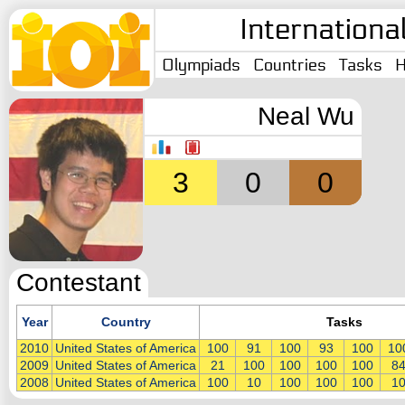
Internationa
Olympiads
Countries
Tasks
H
Neal Wu
3
0
0
Contestant
Year
Country
Tasks
2010
United States of America
100
91
100
93
100
10
2009
United States of America
21
100
100
100
100
8
2008
United States of America
100
10
100
100
100
1