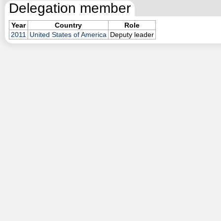
Delegation member
Year
Country
Role
2011
United States of America
Deputy leader