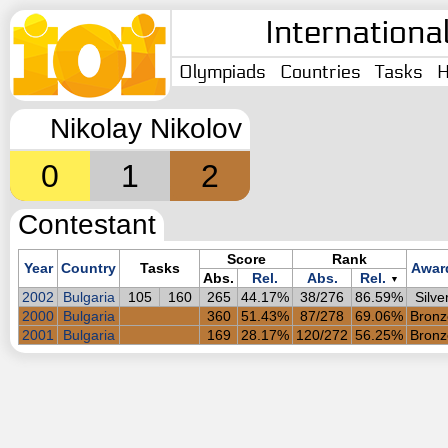
Internationa
Olympiads
Countries
Tasks
H
Nikolay Nikolov
0
1
2
Contestant
Score
Rank
Year
Country
Tasks
Awar
Abs.
Rel.
Abs.
Rel.
▼
2002
Bulgaria
105
160
265
44.17%
38/276
86.59%
Silve
2000
Bulgaria
360
51.43%
87/278
69.06%
Bronz
2001
Bulgaria
169
28.17%
120/272
56.25%
Bronz