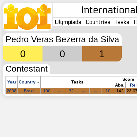
Internationa
Olympiads
Countries
Tasks
H
Pedro Veras Bezerra da Silva
0
0
1
Contestant
Score
Year
Country
Tasks
▲
Abs.
Rel
2008
Brazil
100
–
32
–
–
10
142
23.6