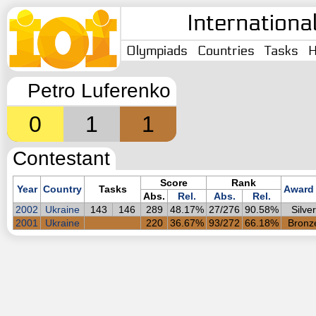
Internationa
Olympiads
Countries
Tasks
H
Petro Luferenko
0
1
1
Contestant
Score
Rank
Year
Country
Tasks
Award
Abs.
Rel.
Abs.
Rel.
2002
Ukraine
143
146
289
48.17%
27/276
90.58%
Silver
2001
Ukraine
220
36.67%
93/272
66.18%
Bronz