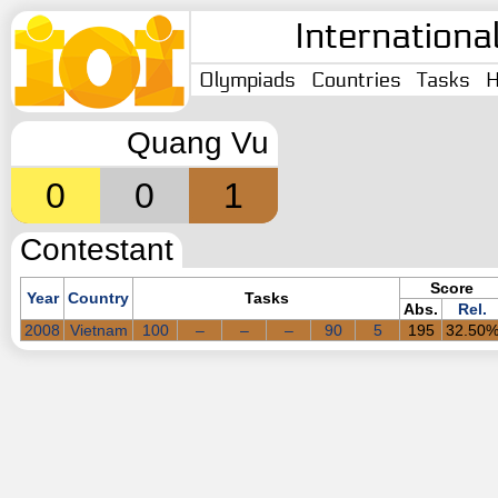
Internationa
Olympiads
Countries
Tasks
H
Quang Vu
0
0
1
Contestant
Score
Year
Country
Tasks
Abs.
Rel.
2008
Vietnam
100
–
–
–
90
5
195
32.50