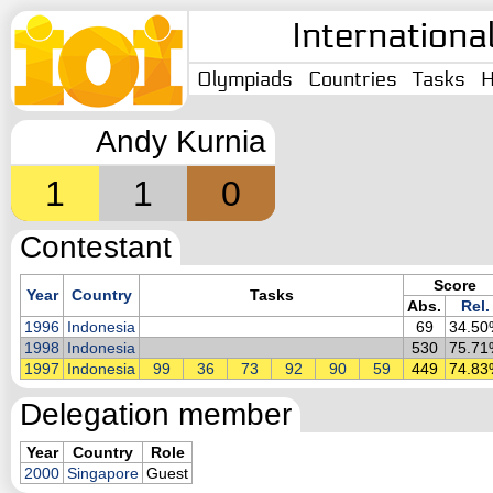
Internationa
Olympiads
Countries
Tasks
H
Andy Kurnia
1
1
0
Contestant
Score
Year
Country
Tasks
Abs.
Rel.
1996
Indonesia
69
34.50
1998
Indonesia
530
75.71
1997
Indonesia
99
36
73
92
90
59
449
74.83
Delegation member
Year
Country
Role
2000
Singapore
Guest