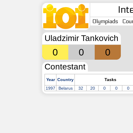
Int
Olympiads
Coun
Uladzimir Tankovich
0
0
0
Contestant
Year
Country
Tasks
1997
Belarus
32
20
0
0
0