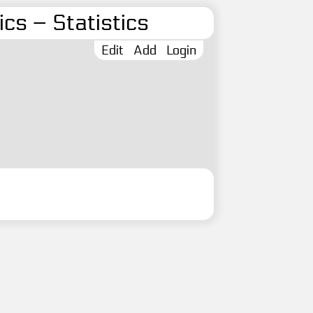
cs – Statistics
Edit
Add
Login