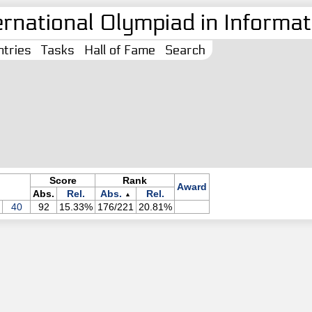
ernational Olympiad in Informati
tries
Tasks
Hall of Fame
Search
Score
Rank
Award
Abs.
Rel.
Abs.
Rel.
▲
40
92
15.33%
176/221
20.81%