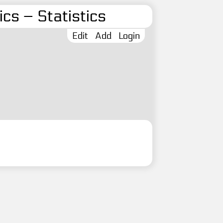
cs – Statistics
Edit
Add
Login