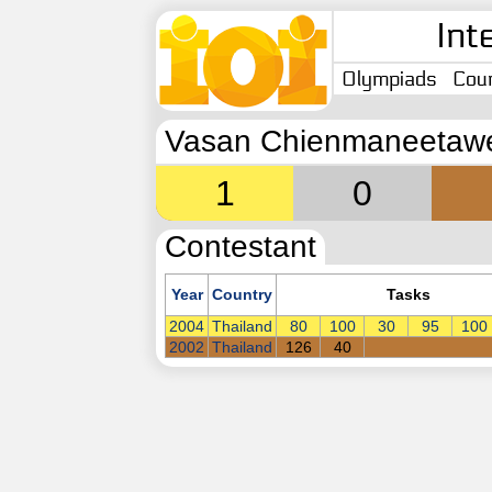
Int
Olympiads
Coun
Vasan Chienmaneetaw
1
0
Contestant
Year
Country
Tasks
2004
Thailand
80
100
30
95
100
2002
Thailand
126
40