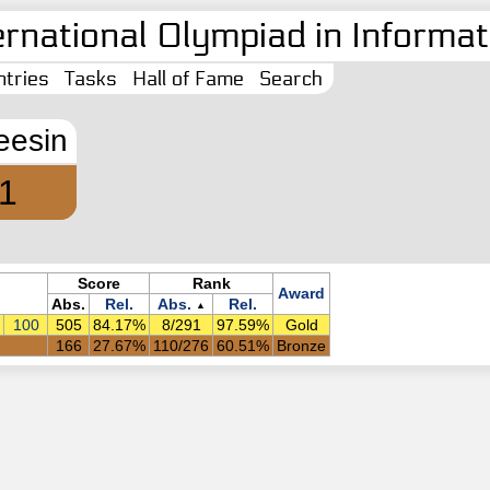
ernational Olympiad in Informati
tries
Tasks
Hall of Fame
Search
eesin
1
Score
Rank
Award
Abs.
Rel.
Abs.
Rel.
▲
100
505
84.17%
8/291
97.59%
Gold
166
27.67%
110/276
60.51%
Bronze