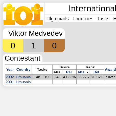
Internationa
Olympiads
Countries
Tasks
H
Viktor Medvedev
0
1
0
Contestant
Score
Rank
Year
Country
Tasks
Award
Abs.
Rel.
Abs.
Rel.
▲
2002
Lithuania
148
100
248
41.33%
53/276
81.16%
Silver
2001
Lithuania