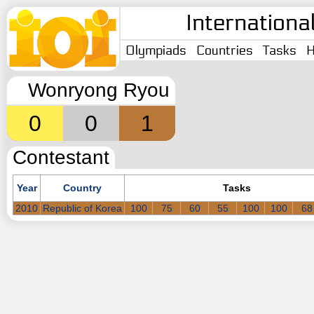
Internationa
Olympiads
Countries
Tasks
H
Wonryong Ryou
0
0
1
Contestant
Year
Country
Tasks
2010
Republic of Korea
100
75
60
55
100
100
68