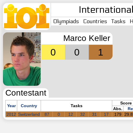
Internationa
Olympiads
Countries
Tasks
H
Marco Keller
0
0
1
Contestant
Score
Year
Country
Tasks
Abs.
Re
2012
Switzerland
87
0
12
32
31
17
179
29.