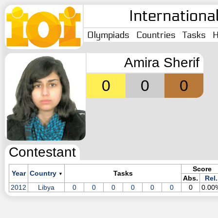
Internationa
Olympiads
Countries
Tasks
H
Amira Sherif
0
0
0
Contestant
Score
Year
Country
Tasks
▼
Abs.
Rel.
2012
Libya
0
0
0
0
0
0
0
0.00