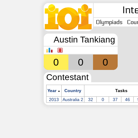
Int
Olympiads
Coun
Austin Tankiang
0
0
0
Contestant
Year
Country
Tasks
▲
2013
Australia 2
32
0
37
46