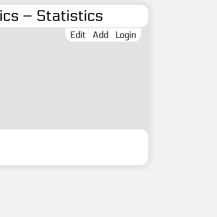
cs – Statistics
Edit
Add
Login