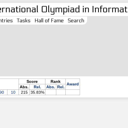
ernational Olympiad in Informati
tries
Tasks
Hall of Fame
Search
Score
Rank
Award
Abs.
Rel.
Abs.
Rel.
90
10
215
35.83%