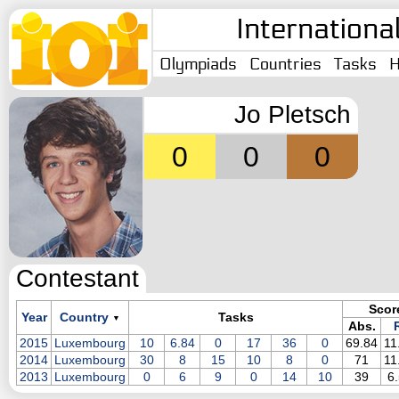
Internationa
Olympiads
Countries
Tasks
H
Jo Pletsch
0
0
0
Contestant
Scor
Year
Country
Tasks
▼
Abs.
R
2015
Luxembourg
10
6.84
0
17
36
0
69.84
11
2014
Luxembourg
30
8
15
10
8
0
71
11
2013
Luxembourg
0
6
9
0
14
10
39
6