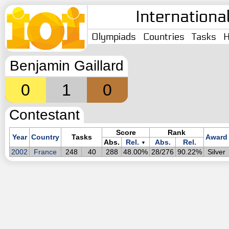
Internationa
Olympiads
Countries
Tasks
H
Benjamin Gaillard
0
1
0
Contestant
Score
Rank
Year
Country
Tasks
Award
Abs.
Rel.
Abs.
Rel.
▼
2002
France
248
40
288
48.00%
28/276
90.22%
Silver