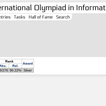
ernational Olympiad in Informati
tries
Tasks
Hall of Fame
Search
Rank
Award
Abs.
Rel.
8/276
90.22%
Silver