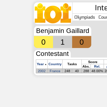
Int
Olympiads
Coun
Benjamin Gaillard
0
1
0
Contestant
Score
Year
Country
Tasks
▲
Abs.
Rel.
2002
France
248
40
288
48.00%
2