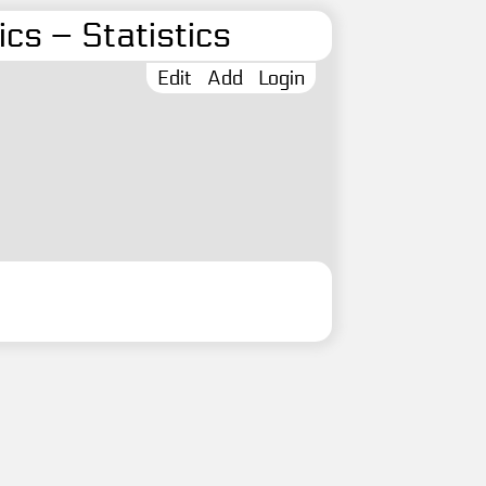
cs – Statistics
Edit
Add
Login