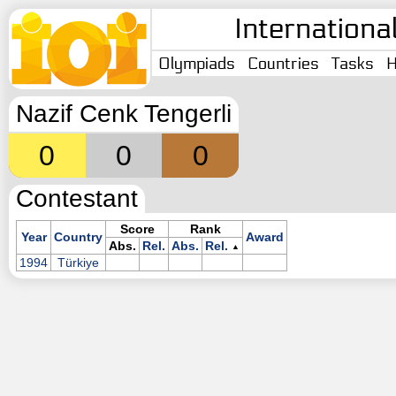
Internationa
Olympiads
Countries
Tasks
H
Nazif Cenk Tengerli
0
0
0
Contestant
Score
Rank
Year
Country
Award
Abs.
Rel.
Abs.
Rel.
▲
1994
Türkiye