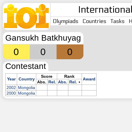
Internationa
Olympiads
Countries
Tasks
H
Gansukh Batkhuyag
0
0
0
Contestant
Score
Rank
Year
Country
Award
Abs.
Rel.
Abs.
Rel.
▼
2002
Mongolia
2000
Mongolia