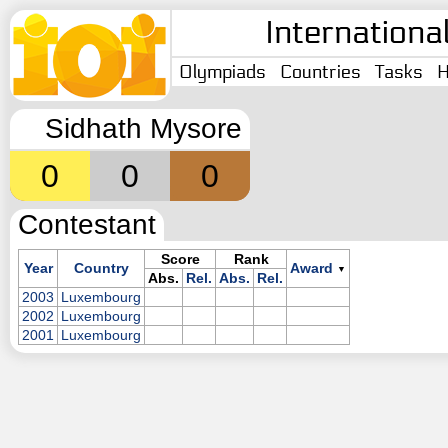
Internationa
Olympiads
Countries
Tasks
H
Sidhath Mysore
0
0
0
Contestant
Score
Rank
Year
Country
Award
▼
Abs.
Rel.
Abs.
Rel.
2003
Luxembourg
2002
Luxembourg
2001
Luxembourg