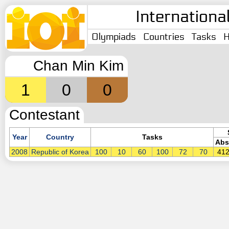
Internationa
Olympiads
Countries
Tasks
H
Chan Min Kim
1
0
0
Contestant
Year
Country
Tasks
Abs
2008
Republic of Korea
100
10
60
100
72
70
41