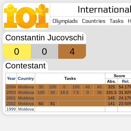
Internationa
Olympiads
Countries
Tasks
H
Constantin Jucovschi
0
0
4
Contestant
Score
Year
Country
Tasks
Abs.
Rel.
2004
Moldova
35
100
0
100
45
45
325
54.17
2003
Moldova
100
30
18.0
7.5
0
36
191.5
31.92
2001
Moldova
145
24.17
2002
Moldova
60
81
141
23.50
1999
Moldova