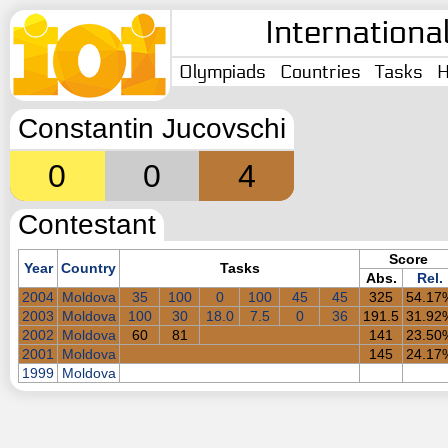
Internationa
Olympiads
Countries
Tasks
H
Constantin Jucovschi
0
0
4
Contestant
Score
Year
Country
Tasks
Abs.
Rel.
2004
Moldova
35
100
0
100
45
45
325
54.17
2003
Moldova
100
30
18.0
7.5
0
36
191.5
31.92
2002
Moldova
60
81
141
23.50
2001
Moldova
145
24.17
1999
Moldova