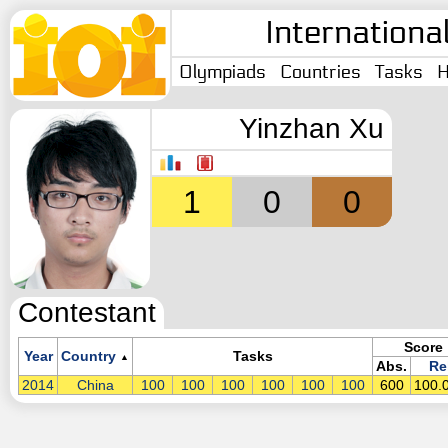
Internationa
Olympiads
Countries
Tasks
H
Yinzhan Xu
1
0
0
Contestant
Score
Year
Country
Tasks
▲
Abs.
Re
2014
China
100
100
100
100
100
100
600
100.