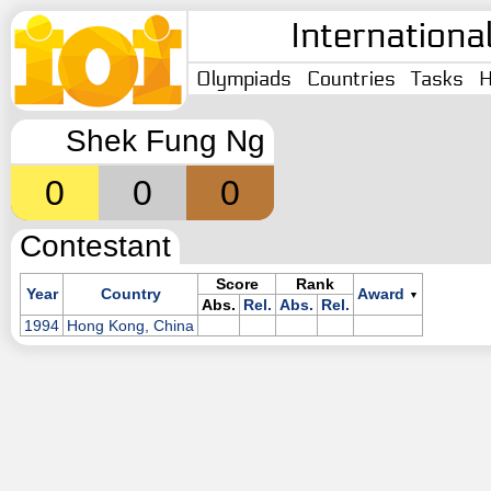
Internationa
Olympiads
Countries
Tasks
H
Shek Fung Ng
0
0
0
Contestant
Score
Rank
Year
Country
Award
▼
Abs.
Rel.
Abs.
Rel.
1994
Hong Kong, China