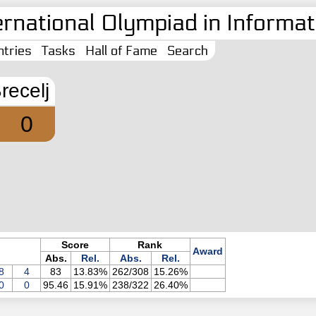
ernational Olympiad in Informati
tries
Tasks
Hall of Fame
Search
recelj
0
Score
Rank
Award
Abs.
Rel.
Abs.
Rel.
8
4
83
13.83%
262/308
15.26%
0
0
95.46
15.91%
238/322
26.40%