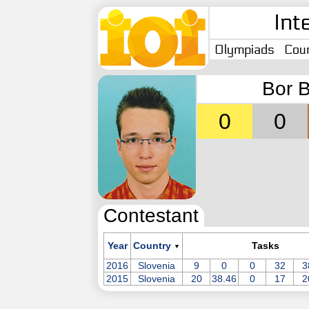
Int
Olympiads
Coun
Bor B
0
0
Contestant
Year
Country
Tasks
▼
2016
Slovenia
9
0
0
32
3
2015
Slovenia
20
38.46
0
17
2