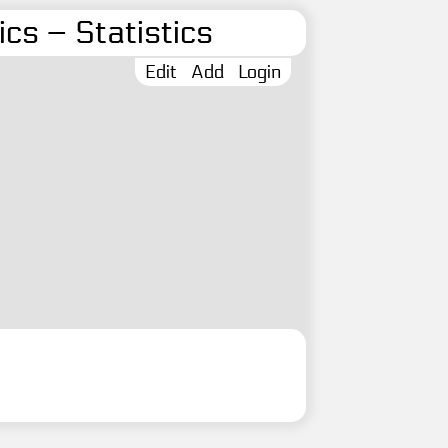
cs – Statistics
Edit
Add
Login