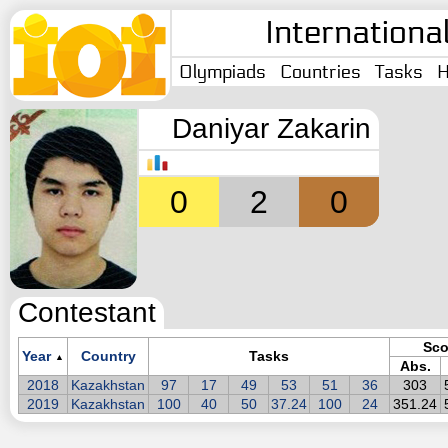
Internationa
Olympiads
Countries
Tasks
H
Daniyar Zakarin
0
2
0
Contestant
Sco
Year
Country
Tasks
▲
Abs.
2018
Kazakhstan
97
17
49
53
51
36
303
2019
Kazakhstan
100
40
50
37.24
100
24
351.24