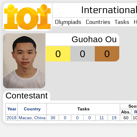
Internationa
Olympiads
Countries
Tasks
H
Guohao Ou
0
0
0
Contestant
Sco
Year
Country
Tasks
Abs.
R
2018
Macao, China
30
0
0
0
11
19
60
1