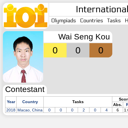
Internationa
Olympiads
Countries
Tasks
H
Wai Seng Kou
0
0
0
Contestant
Scor
Year
Country
Tasks
Abs.
R
2018
Macao, China
0
0
0
2
0
4
6
1