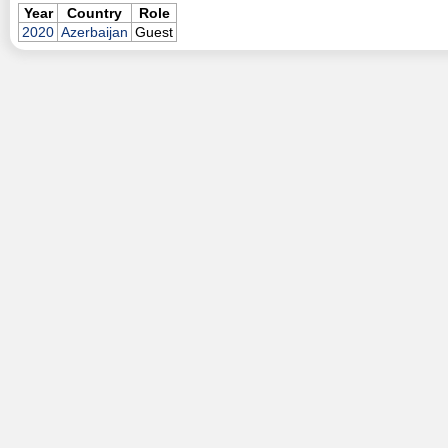
Year
Country
Role
2020
Azerbaijan
Guest