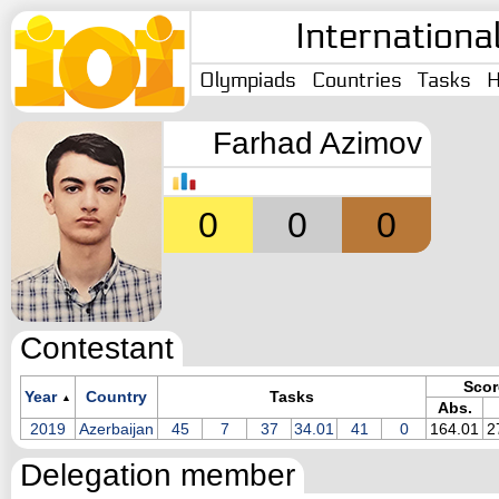
Internationa
Olympiads
Countries
Tasks
H
Farhad Azimov
0
0
0
Contestant
Scor
Year
Country
Tasks
▲
Abs.
2019
Azerbaijan
45
7
37
34.01
41
0
164.01
2
Delegation member