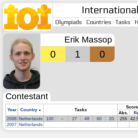
Internationa
Olympiads
Countries
Tasks
H
Erik Massop
0
1
0
Contestant
Score
Year
Country
Tasks
▲
Abs.
Re
2008
Netherlands
100
–
27
48
60
20
255
42.
2007
Netherlands