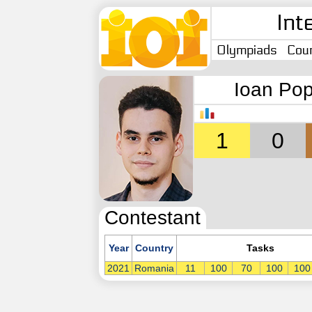
Int
Olympiads
Coun
Ioan Po
1
0
Contestant
Year
Country
Tasks
2021
Romania
11
100
70
100
100