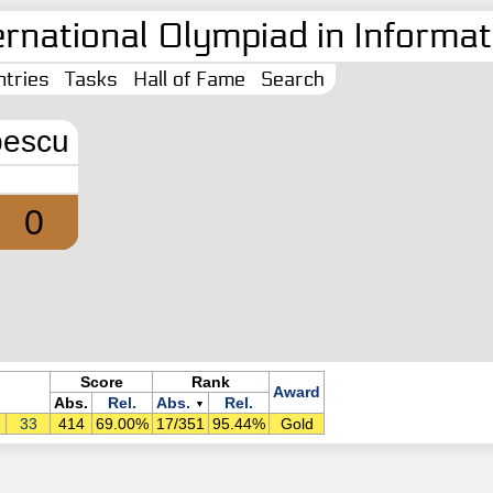
ernational Olympiad in Informati
tries
Tasks
Hall of Fame
Search
pescu
0
Score
Rank
Award
Abs.
Rel.
Abs.
Rel.
▼
33
414
69.00%
17/351
95.44%
Gold