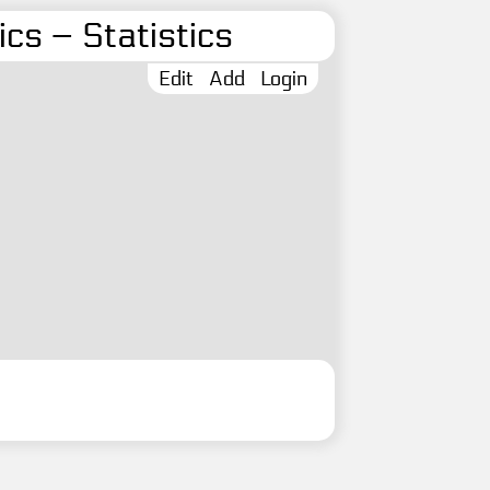
cs – Statistics
Edit
Add
Login