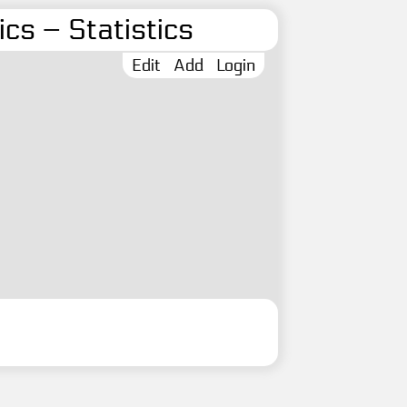
cs – Statistics
Edit
Add
Login