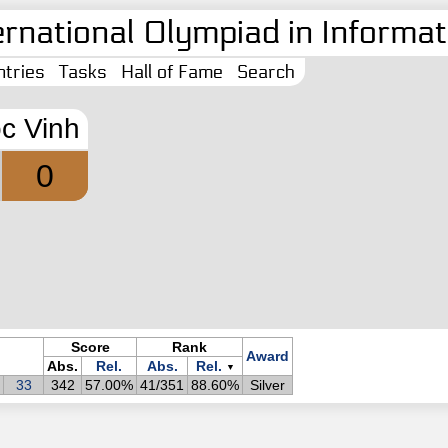
ernational Olympiad in Informati
tries
Tasks
Hall of Fame
Search
c Vinh
0
Score
Rank
Award
Abs.
Rel.
Abs.
Rel.
▼
33
342
57.00%
41/351
88.60%
Silver