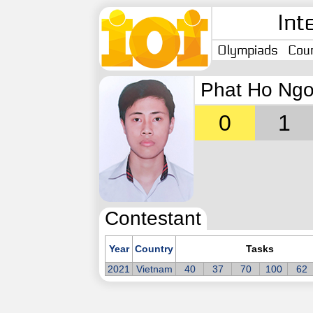
Int
Olympiads
Coun
Phat Ho Ngo
0
1
Contestant
Year
Country
Tasks
2021
Vietnam
40
37
70
100
62