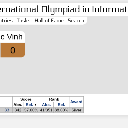
ernational Olympiad in Informati
tries
Tasks
Hall of Fame
Search
c Vinh
0
Score
Rank
Award
Abs.
Rel.
Abs.
Rel.
▼
33
342
57.00%
41/351
88.60%
Silver