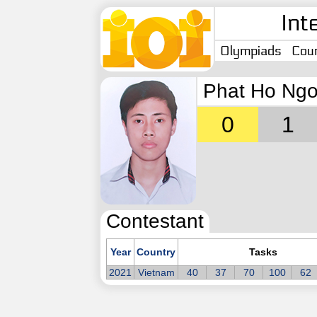
Int
Olympiads
Coun
Phat Ho Ngo
0
1
Contestant
Year
Country
Tasks
2021
Vietnam
40
37
70
100
62