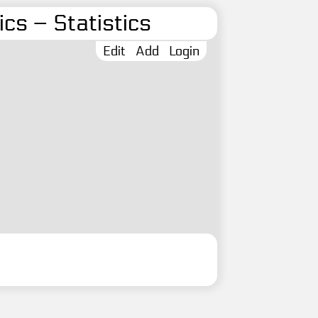
cs – Statistics
Edit
Add
Login