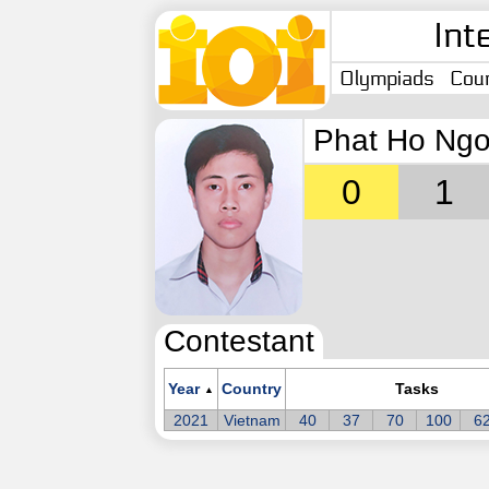
Int
Olympiads
Coun
Phat Ho Ngo
0
1
Contestant
Year
Country
Tasks
▲
2021
Vietnam
40
37
70
100
6