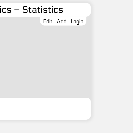
cs – Statistics
Edit
Add
Login