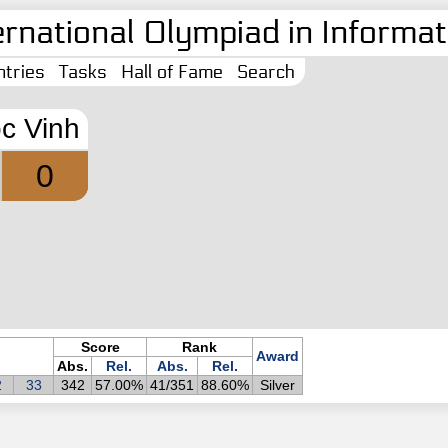
ernational Olympiad in Informati
tries
Tasks
Hall of Fame
Search
c Vinh
0
Score
Rank
Award
Abs.
Rel.
Abs.
Rel.
2
33
342
57.00%
41/351
88.60%
Silver