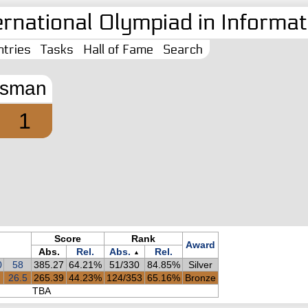
ernational Olympiad in Informati
tries
Tasks
Hall of Fame
Search
sman
1
Score
Rank
Award
Abs.
Rel.
Abs.
Rel.
▲
0
58
385.27
64.21%
51/330
84.85%
Silver
26.5
265.39
44.23%
124/353
65.16%
Bronze
TBA