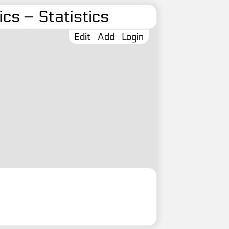
cs – Statistics
Edit
Add
Login