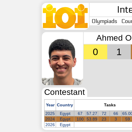
Int
Olympiads
Coun
Ahmed O
0
1
Contestant
Year
Country
Tasks
2025
Egypt
67
57.27
72
66
65.0
2024
Egypt
100
53.89
23
3
59
2026
Egypt