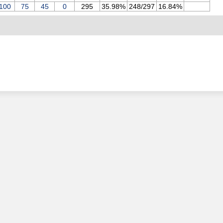
100
75
45
0
295
35.98%
248/297
16.84%