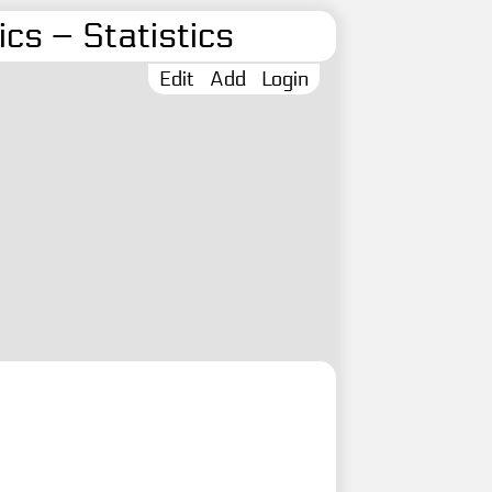
cs – Statistics
Edit
Add
Login