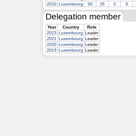
2010
Luxembourg
50
25
0
0
Delegation member
Year
Country
Role
2023
Luxembourg
Leader
2021
Luxembourg
Leader
2020
Luxembourg
Leader
2019
Luxembourg
Leader