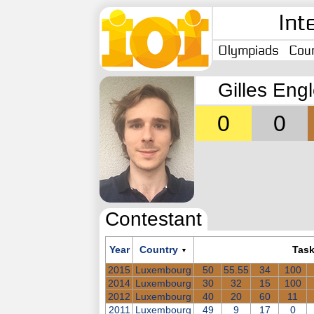
Int
Olympiads
Coun
Gilles Eng
0
0
Contestant
Year
Country
Tas
▼
2015
Luxembourg
50
55.55
34
100
2014
Luxembourg
30
32
15
100
2012
Luxembourg
40
20
60
11
2011
Luxembourg
49
9
17
0