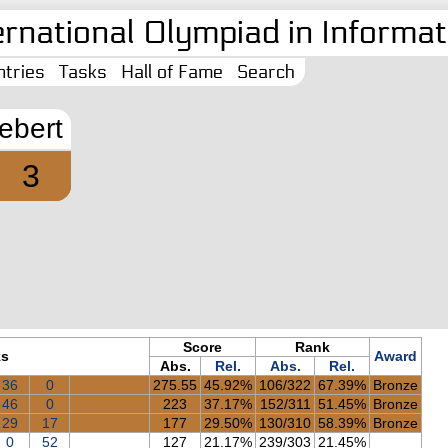
ernational Olympiad in Informati
tries
Tasks
Hall of Fame
Search
lebert
3
Score
Rank
ks
Award
Abs.
Rel.
Abs.
Rel.
36
0
275.55
45.92%
106/322
67.39%
Bronze
46
0
223
37.17%
152/311
51.45%
Bronze
29
17
177
29.50%
130/310
58.39%
Bronze
0
52
127
21.17%
239/303
21.45%