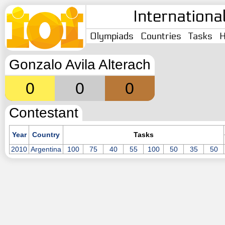
Internationa
Olympiads
Countries
Tasks
H
Gonzalo Avila Alterach
0
0
0
Contestant
Year
Country
Tasks
2010
Argentina
100
75
40
55
100
50
35
50