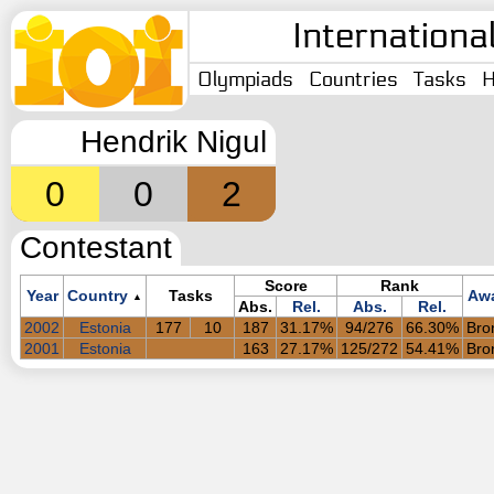
Internationa
Olympiads
Countries
Tasks
H
Hendrik Nigul
0
0
2
Contestant
Score
Rank
Year
Country
Tasks
Aw
▲
Abs.
Rel.
Abs.
Rel.
2002
Estonia
177
10
187
31.17%
94/276
66.30%
Bro
2001
Estonia
163
27.17%
125/272
54.41%
Bro