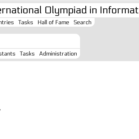
ernational Olympiad in Informati
tries
Tasks
Hall of Fame
Search
stants
Tasks
Administration