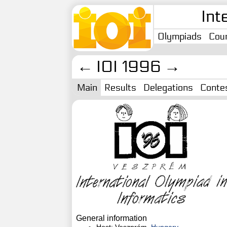
Int
Olympiads
Coun
←
IOI 1996
→
Main
Results
Delegations
Conte
General information