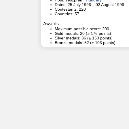
Host: Veszprém,
Hungary
Dates: 25 July 1996 – 02 August 1996
Contestants: 220
Countries: 57
Awards
Maximum possible score: 200
Gold medals: 20 (≥ 176 points)
Silver medals: 36 (≥ 150 points)
Bronze medals: 52 (≥ 103 points)