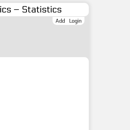
cs – Statistics
Add
Login