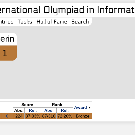
ernational Olympiad in Informati
tries
Tasks
Hall of Fame
Search
terin
1
Score
Rank
Award
▼
Abs.
Rel.
Abs.
Rel.
0
224
37.33%
87/310
72.26%
Bronze