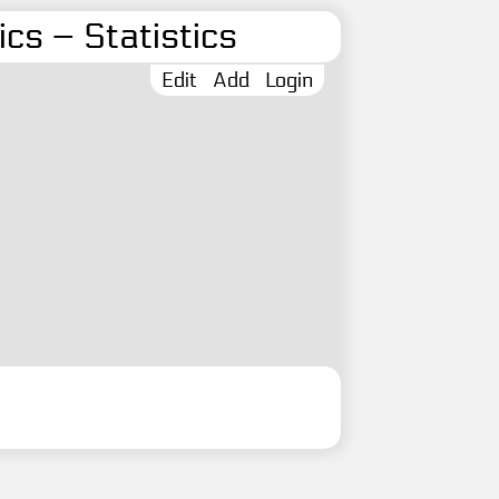
cs – Statistics
Edit
Add
Login