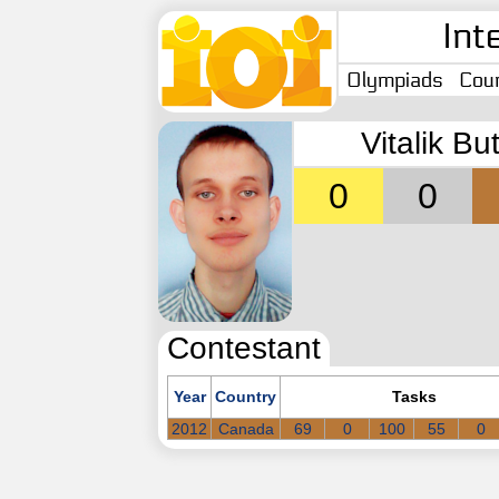
Int
Olympiads
Coun
Vitalik Bu
0
0
Contestant
Year
Country
Tasks
2012
Canada
69
0
100
55
0