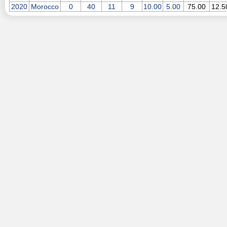
2020
Morocco
0
40
11
9
10.00
5.00
75.00
12.