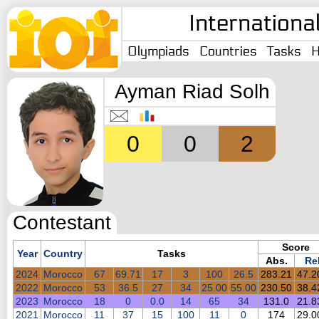
Internationa
Olympiads
Countries
Tasks
H
Ayman Riad Solh
0
0
2
Contestant
Score
Year
Country
Tasks
Abs.
Rel
2024
Morocco
67
69.71
17
3
100
26.5
283.21
47.
2022
Morocco
53
36.5
27
34
25.00
55.00
230.50
38.
2023
Morocco
18
0
0.0
14
65
34
131.0
21.
2021
Morocco
11
37
15
100
11
0
174
29.